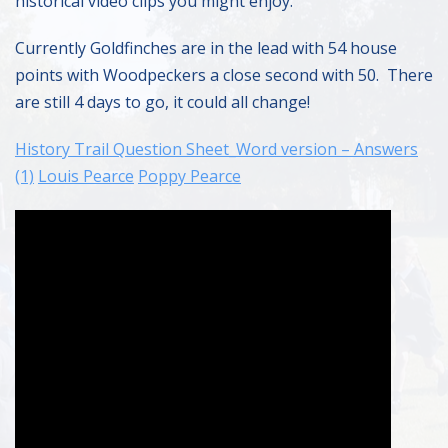
historical video clips you might enjoy.
Currently Goldfinches are in the lead with 54 house
points with Woodpeckers a close second with 50. There
are still 4 days to go, it could all change!
History Trail Question Sheet_Word version – Answers
(1)
Louis Pearce
Poppy Pearce