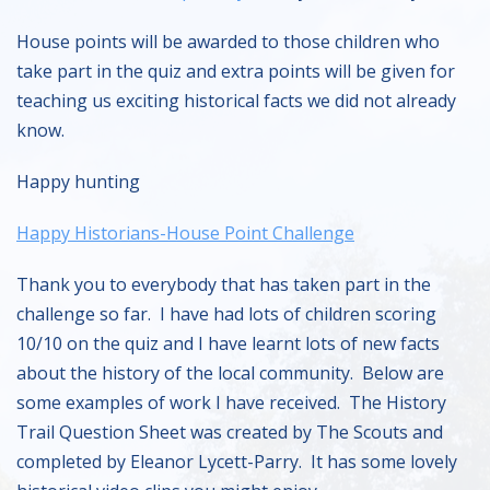
House points will be awarded to those children who
take part in the quiz and extra points will be given for
teaching us exciting historical facts we did not already
know.
Happy hunting
Happy Historians-House Point Challenge
Thank you to everybody that has taken part in the
challenge so far. I have had lots of children scoring
10/10 on the quiz and I have learnt lots of new facts
about the history of the local community. Below are
some examples of work I have received. The History
Trail Question Sheet was created by The Scouts and
completed by Eleanor Lycett-Parry. It has some lovely