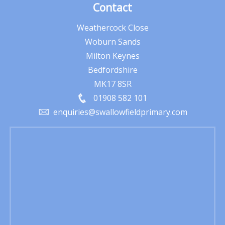
Contact
Weathercock Close
Woburn Sands
Milton Keynes
Bedfordshire
MK17 8SR
01908 582 101
enquiries@swallowfieldprimary.com