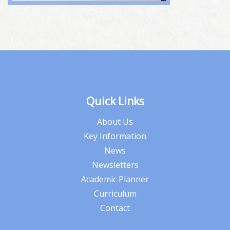
Quick Links
About Us
Key Information
News
Newsletters
Academic Planner
Curriculum
Contact