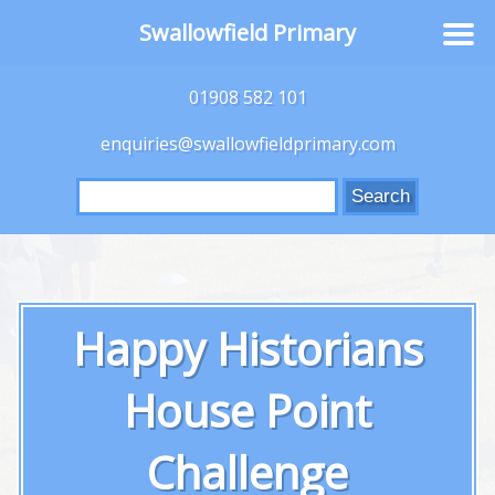
Swallowfield Primary
01908 582 101
enquiries@swallowfieldprimary.com
Search
for:
Happy Historians
House Point
Challenge