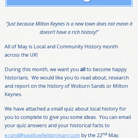
“Just because Milton Keynes is a new town does not mean it
doesn’t have a rich history!”
All of May is Local and Community History month
across the UK!
During this month, we want you
all
to become happy
historians. We would like you to read about, research
and report on the history of Woburn Sands or Milton
Keynes.
We have attached a small quiz about local history for
you to complete to give you some ideas. You can email
your quiz answers and your historical facts to
nd
e.rand@swallowfieldprimary.com
by the 22
May.