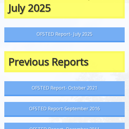
July 2025
OFSTED Report- July 2025
Previous Reports
OFSTED Report- October 2021
OFSTED Report-September 2016