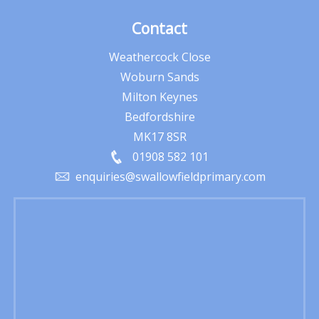
Contact
Weathercock Close
Woburn Sands
Milton Keynes
Bedfordshire
MK17 8SR
01908 582 101
enquiries@swallowfieldprimary.com