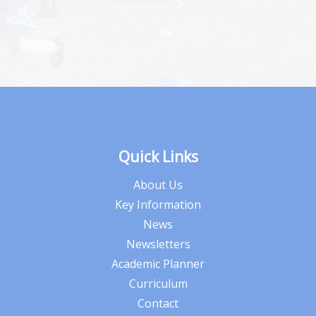
Quick Links
About Us
Key Information
News
Newsletters
Academic Planner
Curriculum
Contact