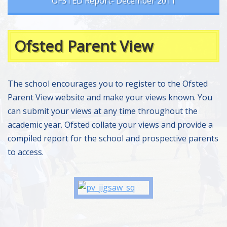
OFSTED Report- December 2011
Ofsted Parent View
The school encourages you to register to the Ofsted
Parent View website and make your views known. You
can submit your views at any time throughout the
academic year. Ofsted collate your views and provide a
compiled report for the school and prospective parents
to access.