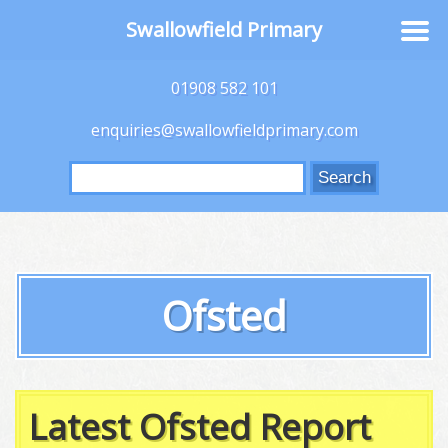
Swallowfield Primary
01908 582 101
enquiries@swallowfieldprimary.com
Search
for:
Ofsted
Latest Ofsted Report