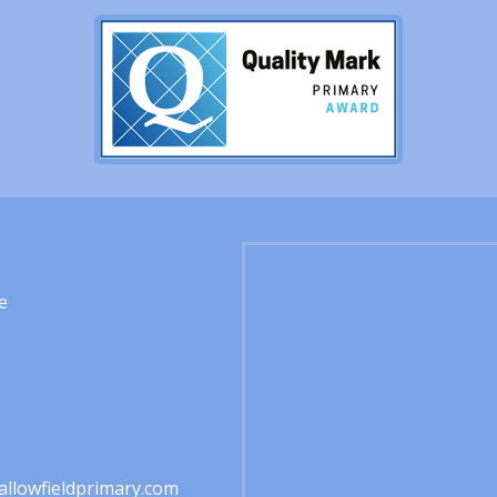
e
1
llowfieldprimary.com