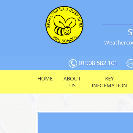
S
Weathercoc
01908 582 101
HOME
ABOUT
KEY
US
INFORMATION