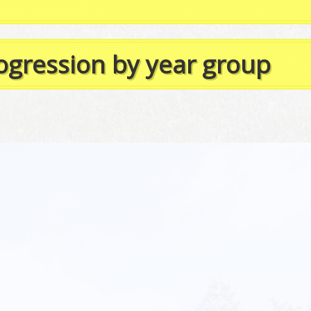
rogression by year group