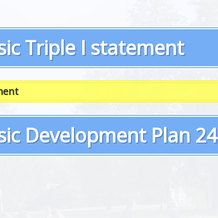
ic Triple I statement
ment
sic Development Plan 24