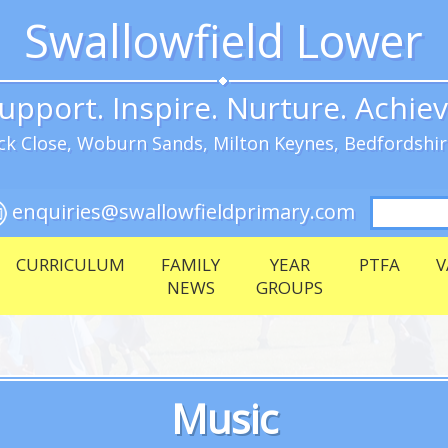
Swallowfield Lower
upport. Inspire. Nurture. Achie
k Close, Woburn Sands, Milton Keynes, Bedfordshi
Search
enquiries@swallowfieldprimary.com
for:
CURRICULUM
FAMILY
YEAR
PTFA
V
NEWS
GROUPS
Music