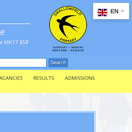
EN
ve
re MK17 8SR
ACANCIES
RESULTS
ADMISSIONS