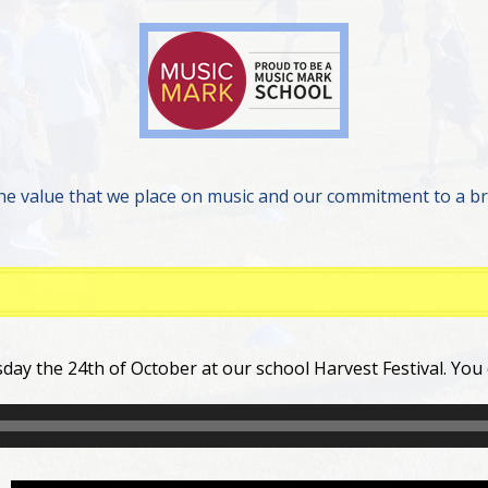
he value that we place on music and our commitment to a b
day the 24th of October at our school Harvest Festival. You 