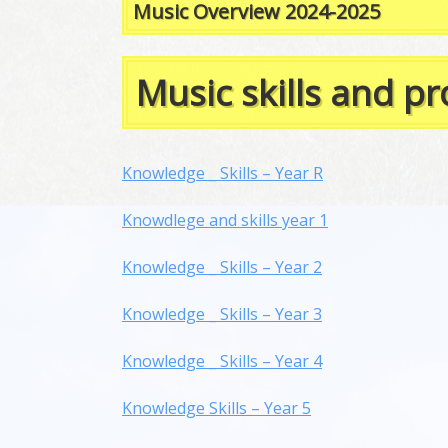
Music Overview 2024-2025
Music skills and p
Knowledge _ Skills – Year R
Knowdlege and skills year 1
Knowledge _ Skills – Year 2
Knowledge _ Skills – Year 3
Knowledge _ Skills – Year 4
Knowledge Skills – Year 5