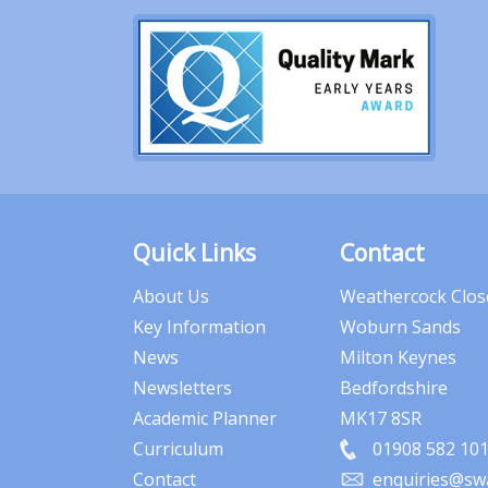
Quick Links
Contact
About Us
Weathercock Clos
Key Information
Woburn Sands
News
Milton Keynes
Newsletters
Bedfordshire
Academic Planner
MK17 8SR
Curriculum
01908 582 10
Contact
enquiries@swa