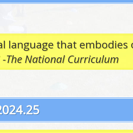
sal language that embodies 
”
-The National Curriculum
2024.25