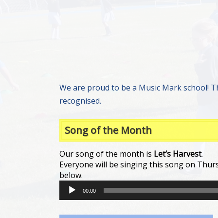
We are proud to be a Music Mark school! T
recognised.
Song of the Month
Our song of the month is
Let’s Harvest
.
Everyone will be singing this song on Thurs
below.
Audio
00:00
Player