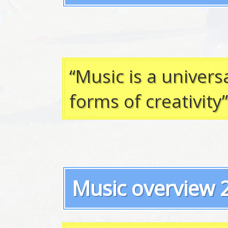
“Music is a univer
forms of creativity
Music overview 