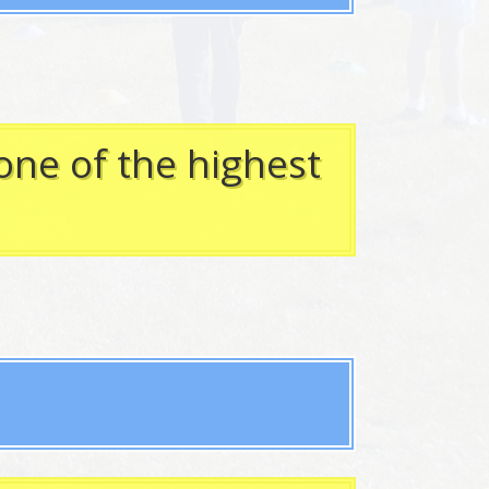
one of the highest