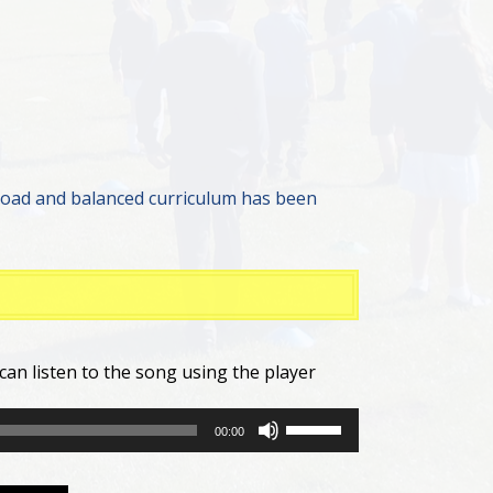
road and balanced curriculum has been
can listen to the song using the player
Use
00:00
Up/Down
Arrow
keys