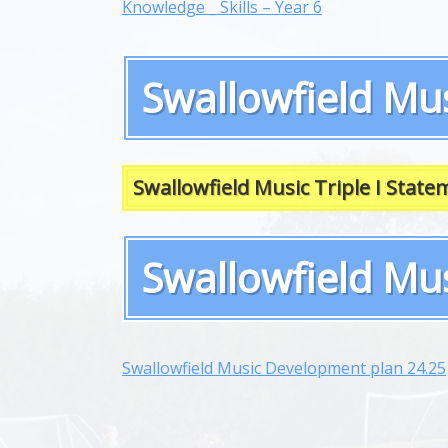
Knowledge _ Skills – Year 6
Swallowfield Mus
Swallowfield Music Triple I State
Swallowfield Mu
Swallowfield Music Development plan 24.25