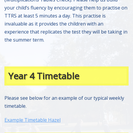
your child’s fluency by encouraging them to practise on
TTRS at least 5 minutes a day. This practise is
invaluable as it provides the children with an
experience that replicates the test they will be taking in
the summer term.
Year 4 Timetable
Please see below for an example of our typical weekly
timetable.
Example Timetable Hazel