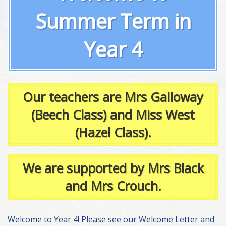
Summer Term in
Year 4
Our teachers are Mrs Galloway
(Beech Class) and Miss West
(Hazel Class).
We are supported by Mrs Black
and Mrs Crouch.
Welcome to Year 4! Please see our Welcome Letter and