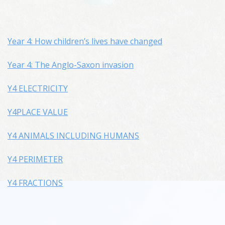
Year 4: How children’s lives have changed
Year 4: The Anglo-Saxon invasion
Y4 ELECTRICITY
Y4PLACE VALUE
Y4 ANIMALS INCLUDING HUMANS
Y4 PERIMETER
Y4 FRACTIONS