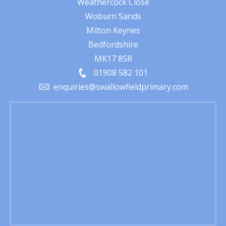
Weathercock Close
Woburn Sands
Milton Keynes
Bedfordshire
MK17 8SR
01908 582 101
enquiries@swallowfieldprimary.com