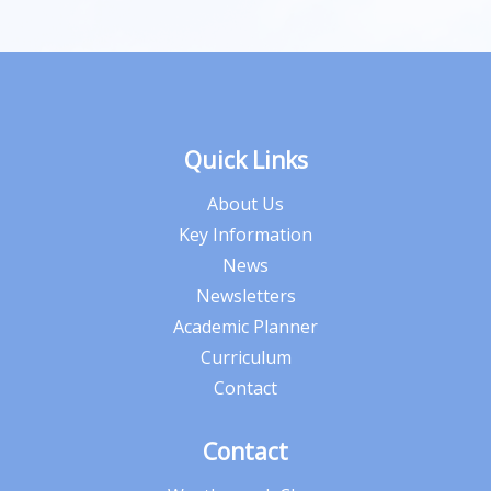
Quick Links
About Us
Key Information
News
Newsletters
Academic Planner
Curriculum
Contact
Contact