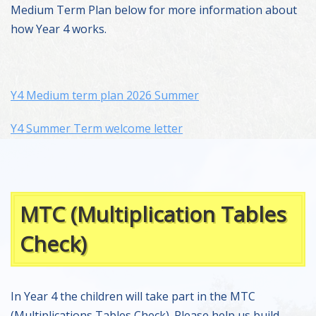
Medium Term Plan below for more information about
how Year 4 works.
Y4 Medium term plan 2026 Summer
Y4 Summer Term welcome letter
MTC (Multiplication Tables
Check)
In Year 4 the children will take part in the MTC
(Multiplications Tables Check). Please help us build