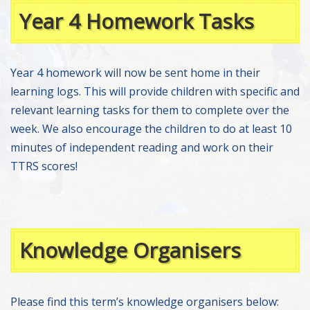
Year 4 Homework Tasks
Year 4 homework will now be sent home in their
learning logs. This will provide children with specific and
relevant learning tasks for them to complete over the
week. We also encourage the children to do at least 10
minutes of independent reading and work on their
TTRS scores!
Knowledge Organisers
Please find this term’s knowledge organisers below: