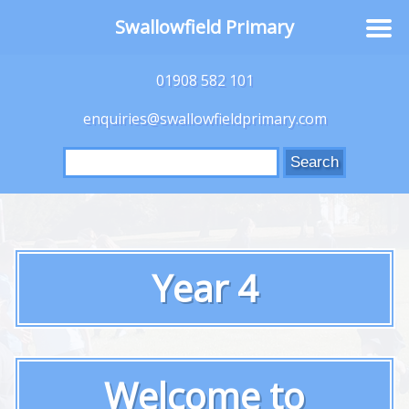
Swallowfield Primary
01908 582 101
enquiries@swallowfieldprimary.com
Search
for:
Year 4
Welcome to