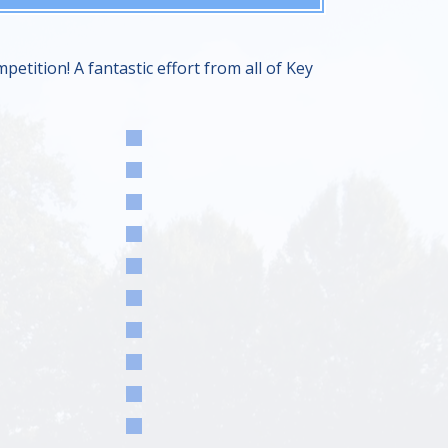
tition! A fantastic effort from all of Key