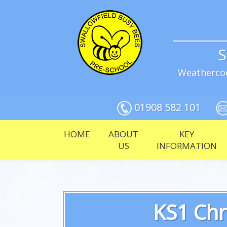
S
Weathercoc
01908 582 101
HOME
ABOUT
KEY
US
INFORMATION
KS1 Chr