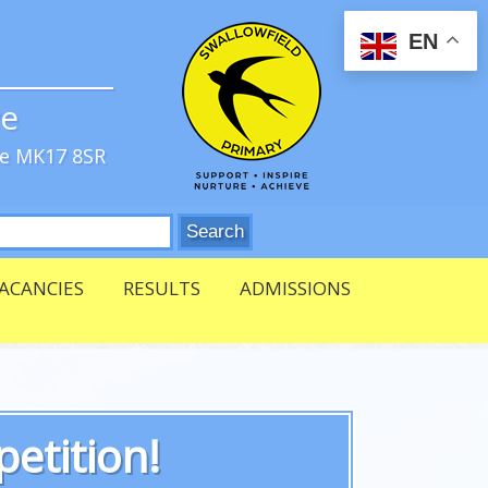
EN
ve
re MK17 8SR
ACANCIES
RESULTS
ADMISSIONS
etition!