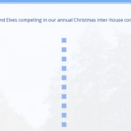
nd Elves competing in our annual Christmas inter-house compe