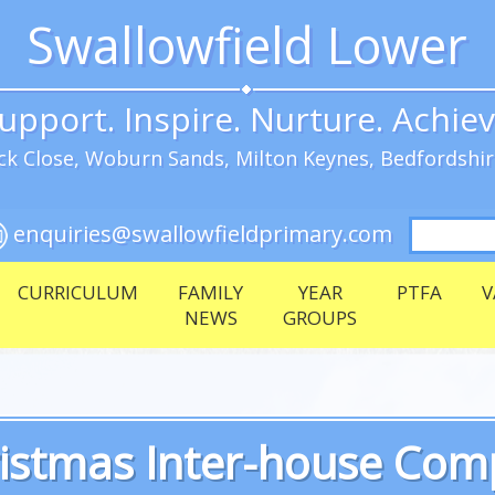
Swallowfield Lower
upport. Inspire. Nurture. Achie
k Close, Woburn Sands, Milton Keynes, Bedfordshi
Search
enquiries@swallowfieldprimary.com
for:
CURRICULUM
FAMILY
YEAR
PTFA
V
NEWS
GROUPS
istmas Inter-house Comp