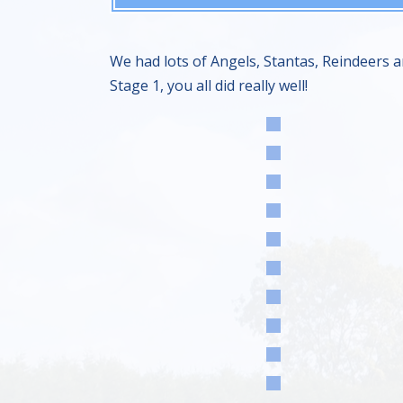
We had lots of Angels, Stantas, Reindeers a
Stage 1, you all did really well!