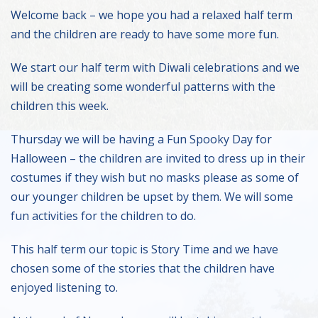
Welcome back – we hope you had a relaxed half term
and the children are ready to have some more fun.
We start our half term with Diwali celebrations and we
will be creating some wonderful patterns with the
children this week.
Thursday we will be having a Fun Spooky Day for
Halloween – the children are invited to dress up in their
costumes if they wish but no masks please as some of
our younger children be upset by them. We will some
fun activities for the children to do.
This half term our topic is Story Time and we have
chosen some of the stories that the children have
enjoyed listening to.