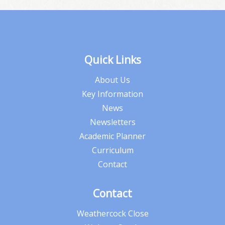
Quick Links
About Us
Key Information
News
Newsletters
Academic Planner
Curriculum
Contact
Contact
Weathercock Close