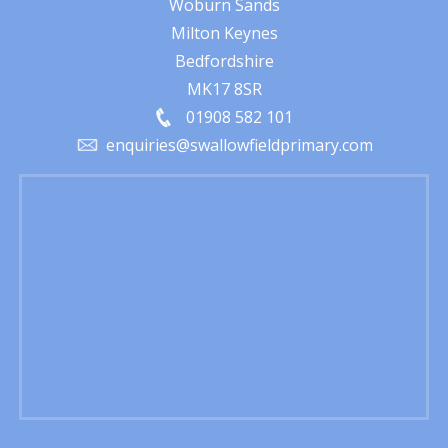
Woburn Sands
Milton Keynes
Bedfordshire
MK17 8SR
01908 582 101
enquiries@swallowfieldprimary.com