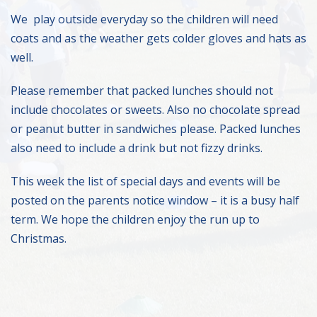
We play outside everyday so the children will need
coats and as the weather gets colder gloves and hats as
well.
Please remember that packed lunches should not
include chocolates or sweets. Also no chocolate spread
or peanut butter in sandwiches please. Packed lunches
also need to include a drink but not fizzy drinks.
This week the list of special days and events will be
posted on the parents notice window – it is a busy half
term. We hope the children enjoy the run up to
Christmas.