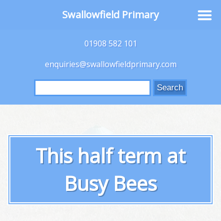
Swallowfield Primary
01908 582 101
enquiries@swallowfieldprimary.com
Search
for:
This half term at
Busy Bees