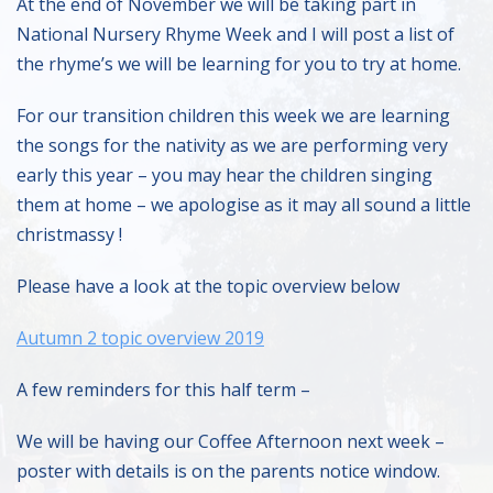
At the end of November we will be taking part in
National Nursery Rhyme Week and I will post a list of
the rhyme’s we will be learning for you to try at home.
For our transition children this week we are learning
the songs for the nativity as we are performing very
early this year – you may hear the children singing
them at home – we apologise as it may all sound a little
christmassy !
Please have a look at the topic overview below
Autumn 2 topic overview 2019
A few reminders for this half term –
We will be having our Coffee Afternoon next week –
poster with details is on the parents notice window.