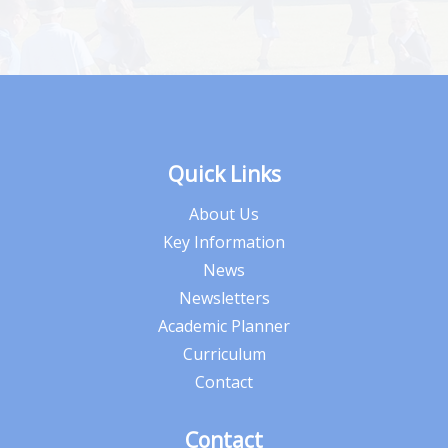
Quick Links
About Us
Key Information
News
Newsletters
Academic Planner
Curriculum
Contact
Contact