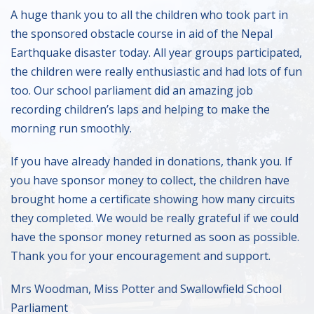
A huge thank you to all the children who took part in
the sponsored obstacle course in aid of the Nepal
Earthquake disaster today. All year groups participated,
the children were really enthusiastic and had lots of fun
too. Our school parliament did an amazing job
recording children’s laps and helping to make the
morning run smoothly.
If you have already handed in donations, thank you. If
you have sponsor money to collect, the children have
brought home a certificate showing how many circuits
they completed. We would be really grateful if we could
have the sponsor money returned as soon as possible.
Thank you for your encouragement and support.
Mrs Woodman, Miss Potter and Swallowfield School
Parliament