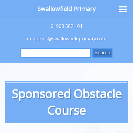
Swallowfield Primary
01908 582 101
enquiries@swallowfieldprimary.com
Search
for:
Sponsored Obstacle
Course