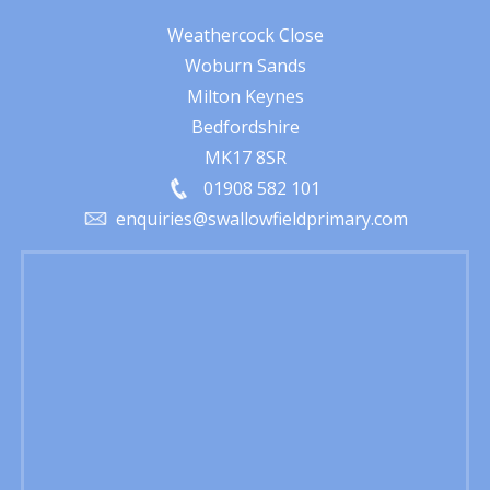
Weathercock Close
Woburn Sands
Milton Keynes
Bedfordshire
MK17 8SR
01908 582 101
enquiries@swallowfieldprimary.com