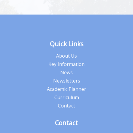
Quick Links
About Us
Key Information
News
Newsletters
Academic Planner
Curriculum
Contact
Contact