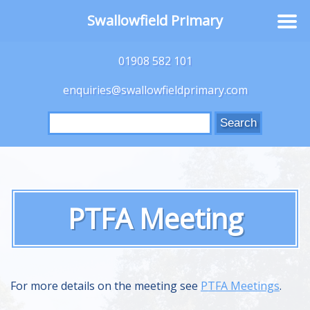
Swallowfield Primary
01908 582 101
enquiries@swallowfieldprimary.com
Search
for:
PTFA Meeting
For more details on the meeting see
PTFA Meetings
.