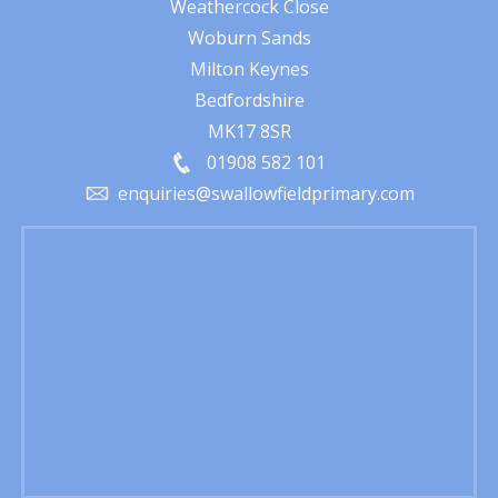
Weathercock Close
Woburn Sands
Milton Keynes
Bedfordshire
MK17 8SR
01908 582 101
enquiries@swallowfieldprimary.com