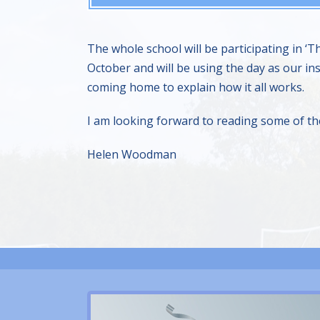
The whole school will be participating in 
October and will be using the day as our ins
coming home to explain how it all works.
I am looking forward to reading some of the 
Helen Woodman