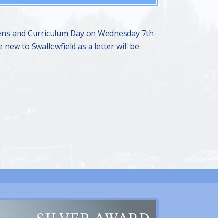
o Pens and Curriculum Day on Wednesday 7th
 new to Swallowfield as a letter will be