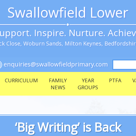
Swallowfield Lower
upport. Inspire. Nurture. Achie
k Close, Woburn Sands, Milton Keynes, Bedfordshi
Search
enquiries@swallowfieldprimary.com
for:
CURRICULUM
FAMILY
YEAR
PTFA
V
NEWS
GROUPS
‘Big Writing’ is Back