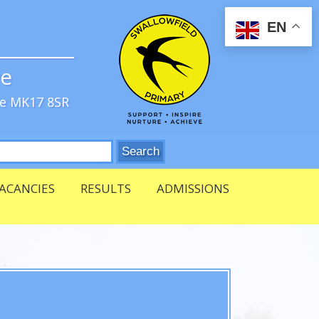
EN
ve
re MK17 8SR
ACANCIES
RESULTS
ADMISSIONS