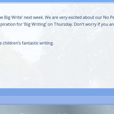
‘The Big Write’ next week. We are very excited about our N
piration for ‘Big Writing’ on Thursday. Don’t worry if you are
children’s fantastic writing.