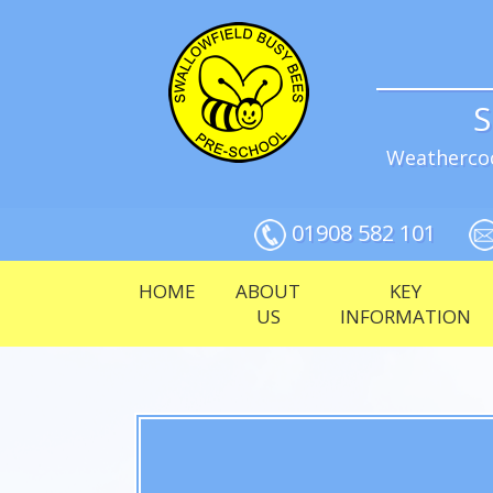
S
Weathercoc
01908 582 101
HOME
ABOUT
KEY
US
INFORMATION