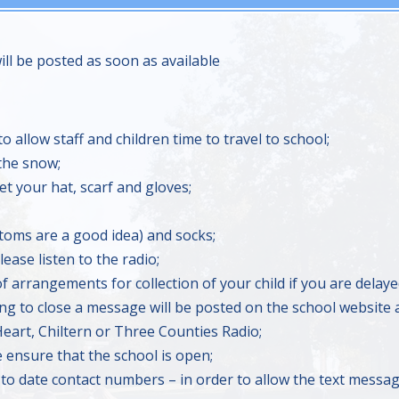
l be posted as soon as available
to allow staff and children time to travel to school;
 the snow;
t your hat, scarf and gloves;
toms are a good idea) and socks;
ease listen to the radio;
f arrangements for collection of your child if you are delaye
ing to close a message will be posted on the school website a
 Heart, Chiltern or Three Counties Radio;
e ensure that the school is open;
 to date contact numbers – in order to allow the text messag