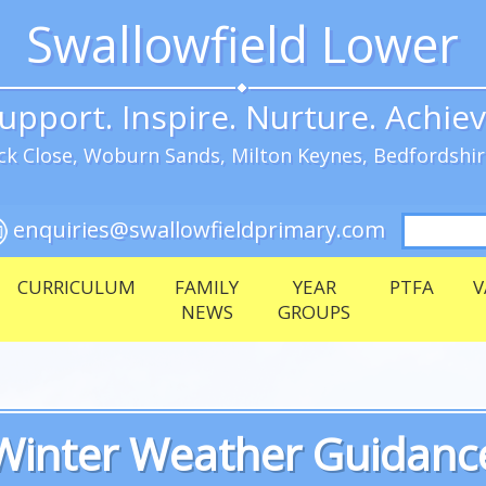
Swallowfield Lower
upport. Inspire. Nurture. Achie
k Close, Woburn Sands, Milton Keynes, Bedfordshi
Search
enquiries@swallowfieldprimary.com
for:
CURRICULUM
FAMILY
YEAR
PTFA
V
NEWS
GROUPS
Winter Weather Guidanc