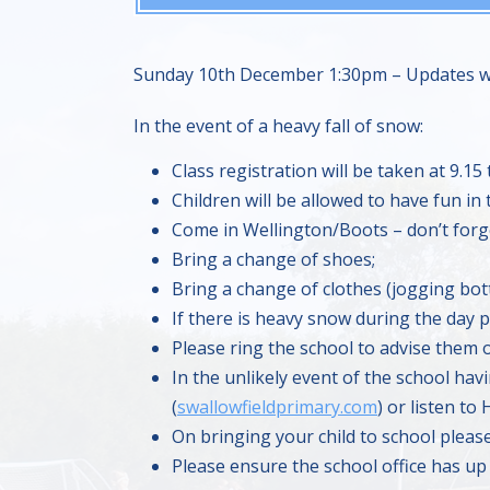
Sunday 10th December 1:30pm – Updates wil
In the event of a heavy fall of snow:
Class registration will be taken at 9.15 
Children will be allowed to have fun in
Come in Wellington/Boots – don’t forge
Bring a change of shoes;
Bring a change of clothes (jogging bot
If there is heavy snow during the day pl
Please ring the school to advise them o
In the unlikely event of the school hav
(
swallowfieldprimary.com
) or listen to
On bringing your child to school pleas
Please ensure the school office has up