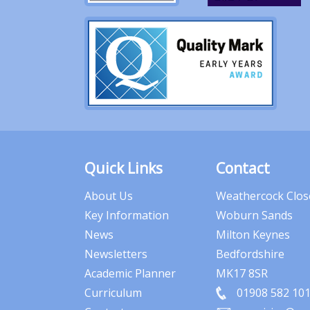
Quick Links
Contact
About Us
Weathercock Clos
Key Information
Woburn Sands
News
Milton Keynes
Newsletters
Bedfordshire
Academic Planner
MK17 8SR
Curriculum
01908 582 10