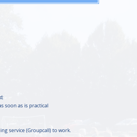
d;
s soon as is practical
ing service (Groupcall) to work.