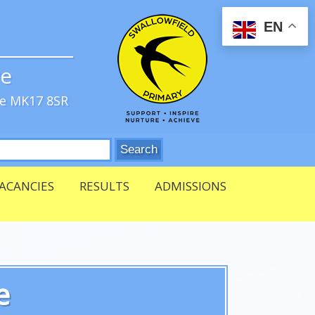
EN
ve
re MK17 8SR
ACANCIES
RESULTS
ADMISSIONS
e