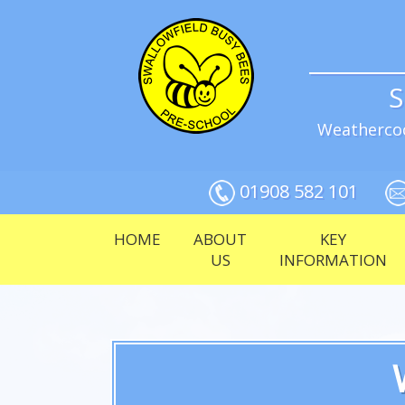
S
Weathercoc
01908 582 101
HOME
ABOUT
KEY
US
INFORMATION