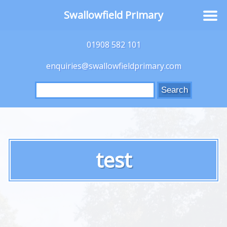
Swallowfield Primary
01908 582 101
enquiries@swallowfieldprimary.com
Search
for:
test