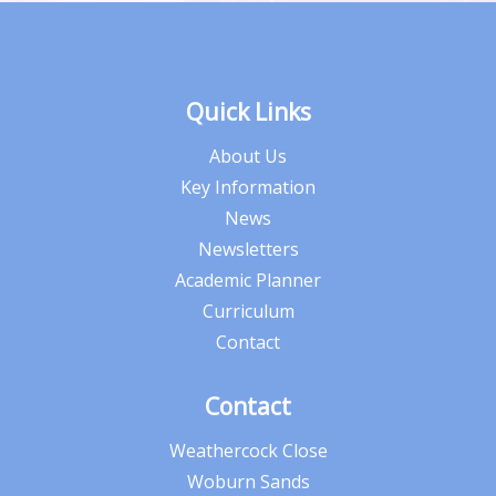
Quick Links
About Us
Key Information
News
Newsletters
Academic Planner
Curriculum
Contact
Contact
Weathercock Close
Woburn Sands