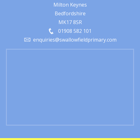
Milton Keynes
Bedfordshire
MK17 8SR
01908 582 101
enquiries@swallowfieldprimary.com