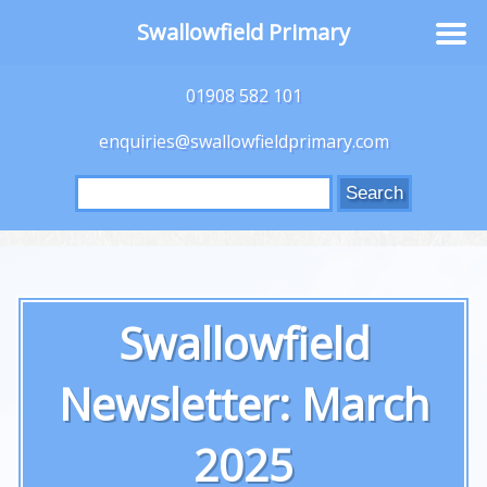
Swallowfield Primary
01908 582 101
enquiries@swallowfieldprimary.com
Search
for:
Swallowfield
Newsletter: March
2025