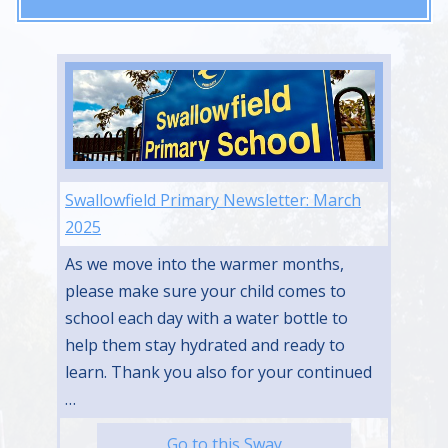
Swallowfield Primary Newsletter: March
2025
As we move into the warmer months,
please make sure your child comes to
school each day with a water bottle to
help them stay hydrated and ready to
learn. Thank you also for your continued
…
Go to this Sway