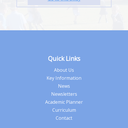
Quick Links
About Us
Key Information
News
Newsletters
Academic Planner
Curriculum
Contact