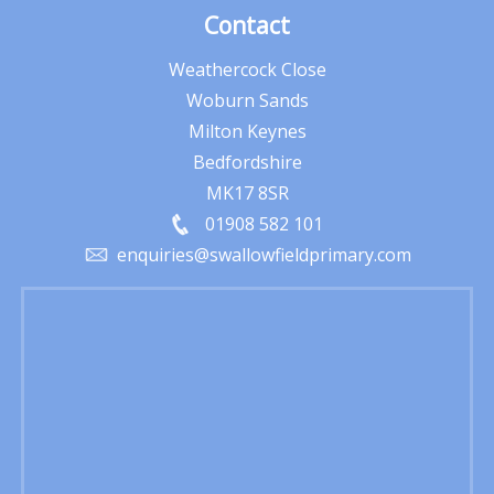
Contact
Weathercock Close
Woburn Sands
Milton Keynes
Bedfordshire
MK17 8SR
01908 582 101
enquiries@swallowfieldprimary.com