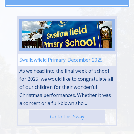
Swallowfield Primary: December 2025
As we head into the final week of school
for 2025, we would like to congratulate all
of our children for their wonderful
Christmas performances. Whether it was
a concert or a full-blown sho…
Go to this Sway