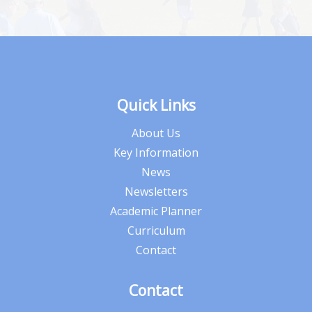
Quick Links
About Us
Key Information
News
Newsletters
Academic Planner
Curriculum
Contact
Contact