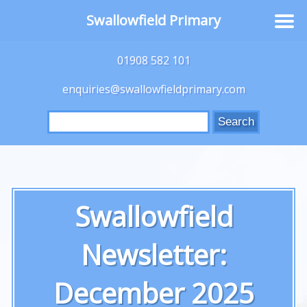
Swallowfield Primary
01908 582 101
enquiries@swallowfieldprimary.com
Search
for:
Swallowfield
Newsletter:
December 2025