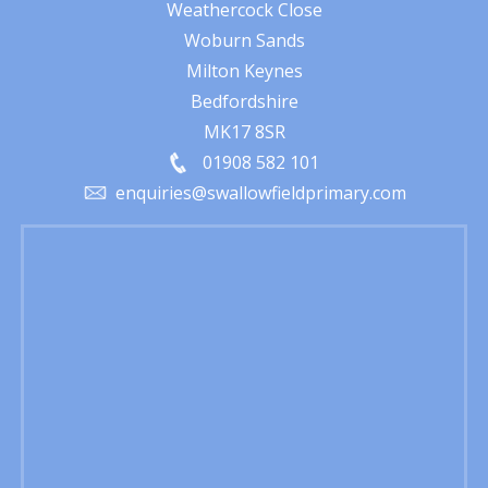
Weathercock Close
Woburn Sands
Milton Keynes
Bedfordshire
MK17 8SR
01908 582 101
enquiries@swallowfieldprimary.com