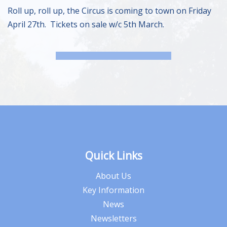
Roll up, roll up, the Circus is coming to town on Friday
April 27th. Tickets on sale w/c 5th March.
Quick Links
About Us
Key Information
News
Newsletters