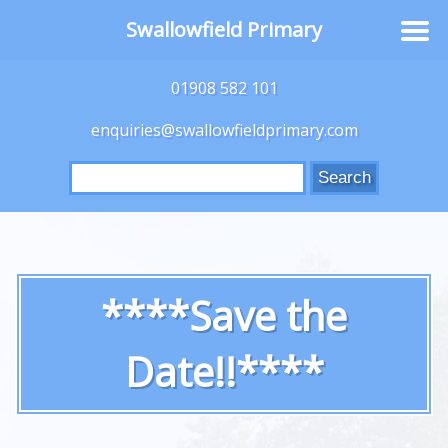
Swallowfield Primary
01908 582 101
enquiries@swallowfieldprimary.com
Search
for:
****Save the
Date!!****