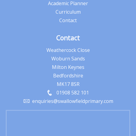
Academic Planner
Curriculum
Contact
Contact
Weathercock Close
Woburn Sands
Milton Keynes
Bedfordshire
MK17 8SR
01908 582 101
enquiries@swallowfieldprimary.com