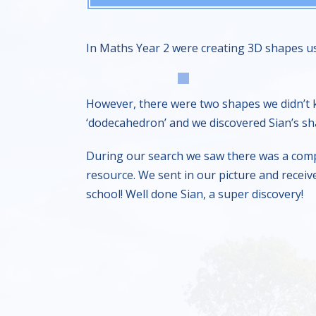
In Maths Year 2 were creating 3D shapes us
However, there were two shapes we didn’t 
‘dodecahedron’ and we discovered Sian’s sha
During our search we saw there was a compe
resource. We sent in our picture and receiv
school! Well done Sian, a super discovery!