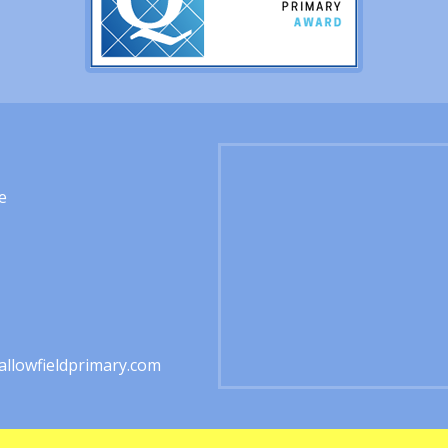
e
1
llowfieldprimary.com