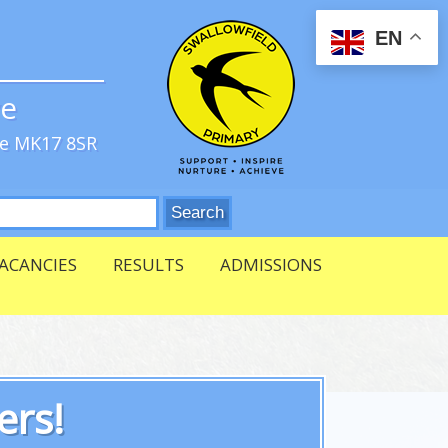
EN
ve
re MK17 8SR
ACANCIES
RESULTS
ADMISSIONS
ers!