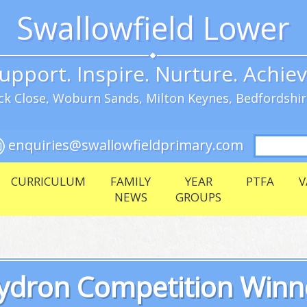
Swallowfield Lower
upport. Inspire. Nurture. Achie
k Close, Woburn Sands, Milton Keynes, Bedfordshi
Search
enquiries@swallowfieldprimary.com
for:
CURRICULUM
FAMILY
YEAR
PTFA
V
NEWS
GROUPS
ydron Competition Winn