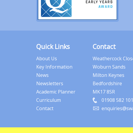
Quick Links
Contact
About Us
Weathercock Clos
Key Information
Woburn Sands
News
Milton Keynes
Newsletters
Bedfordshire
Academic Planner
MK17 8SR
Curriculum
01908 582 10
Contact
enquiries@swa