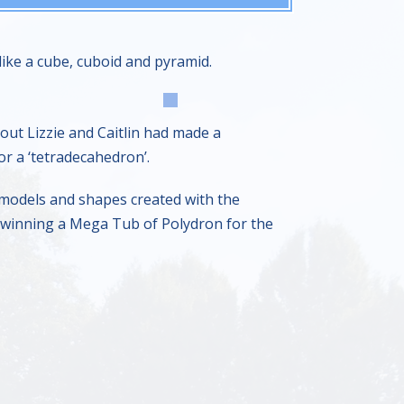
ike a cube, cuboid and pyramid.
ut Lizzie and Caitlin had made a
r a ‘tetradecahedron’.
 models and shapes created with the
e, winning a Mega Tub of Polydron for the