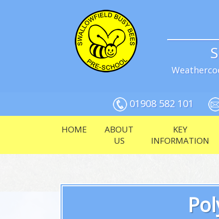
S
Weathercoc
01908 582 101
HOME
ABOUT
KEY
US
INFORMATION
Pol