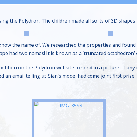
ing the Polydron. The children made all sorts of 3D shapes l
know the name of. We researched the properties and found o
pe had two names! It is known as a ‘truncated octahedron’ o
tition on the Polydron website to send in a picture of any
ed an email telling us Sian’s model had come joint first priz