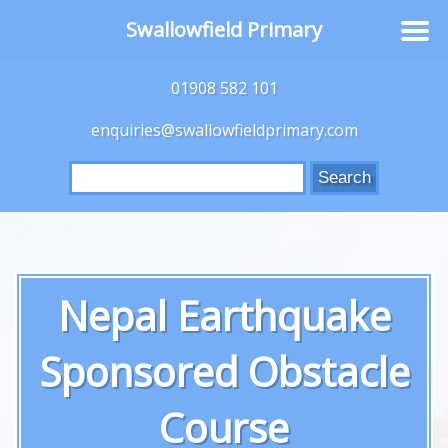
Swallowfield Primary
01908 582 101
enquiries@swallowfieldprimary.com
Search
for:
Nepal Earthquake
Sponsored Obstacle
Course