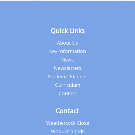
Quick Links
About Us
Key Information
News
Newsletters
Academic Planner
Curriculum
Contact
Contact
Weathercock Close
Woburn Sands