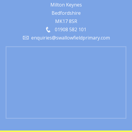
Milton Keynes
Bedfordshire
MK17 8SR
01908 582 101
enquiries@swallowfieldprimary.com