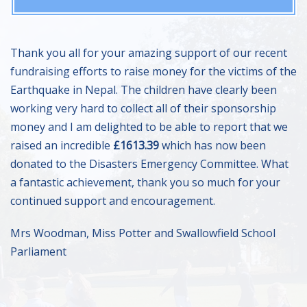
Thank you all for your amazing support of our recent
fundraising efforts to raise money for the victims of the
Earthquake in Nepal. The children have clearly been
working very hard to collect all of their sponsorship
money and I am delighted to be able to report that we
raised an incredible
£1613.39
which has now been
donated to the Disasters Emergency Committee. What
a fantastic achievement, thank you so much for your
continued support and encouragement.
Mrs Woodman, Miss Potter and Swallowfield School
Parliament