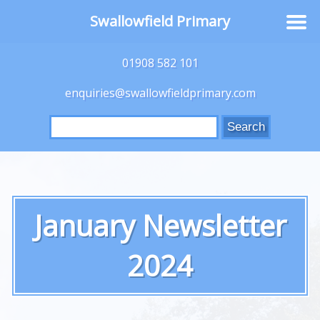
Swallowfield Primary
01908 582 101
enquiries@swallowfieldprimary.com
Search
for:
January Newsletter
2024