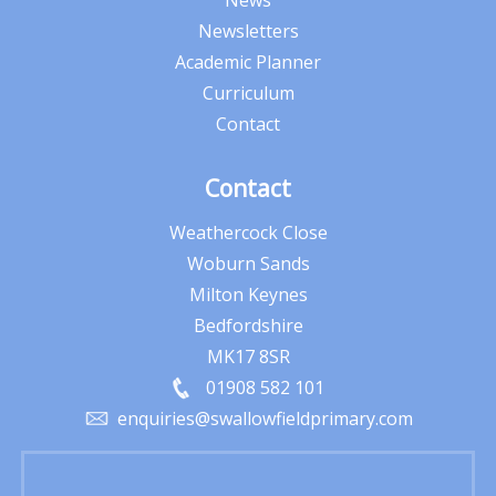
News
Newsletters
Academic Planner
Curriculum
Contact
Contact
Weathercock Close
Woburn Sands
Milton Keynes
Bedfordshire
MK17 8SR
01908 582 101
enquiries@swallowfieldprimary.com