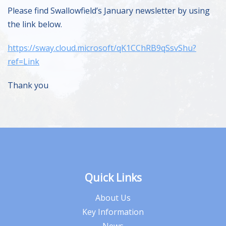
Please find Swallowfield’s January newsletter by using
the link below.
https://sway.cloud.microsoft/qK1CChRB9qSsvShu?
ref=Link
Thank you
Quick Links
About Us
Key Information