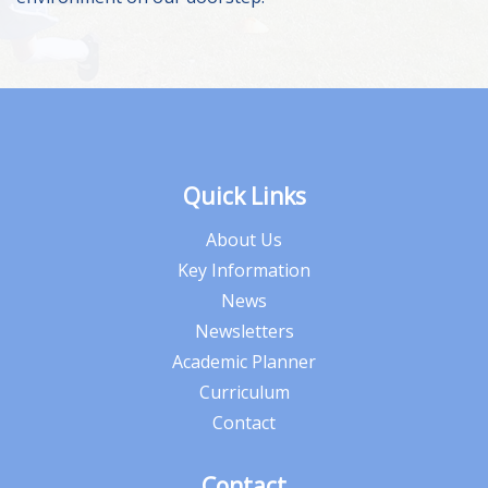
Quick Links
About Us
Key Information
News
Newsletters
Academic Planner
Curriculum
Contact
Contact