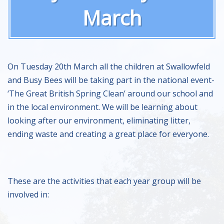
March
On Tuesday 20th March all the children at Swallowfeld
and Busy Bees will be taking part in the national event-
‘The Great British Spring Clean’ around our school and
in the local environment. We will be learning about
looking after our environment, eliminating litter,
ending waste and creating a great place for everyone.
These are the activities that each year group will be
involved in: