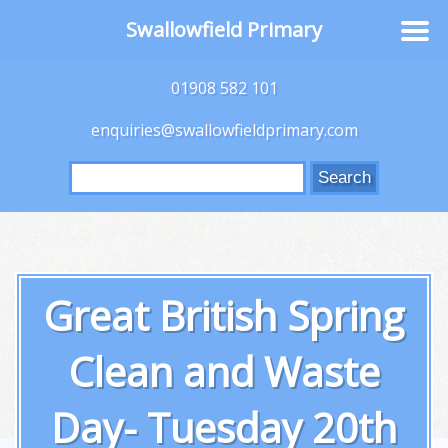
Swallowfield Primary
01908 582 101
enquiries@swallowfieldprimary.com
Search
for:
Great British Spring
Clean and Waste
Day- Tuesday 20th