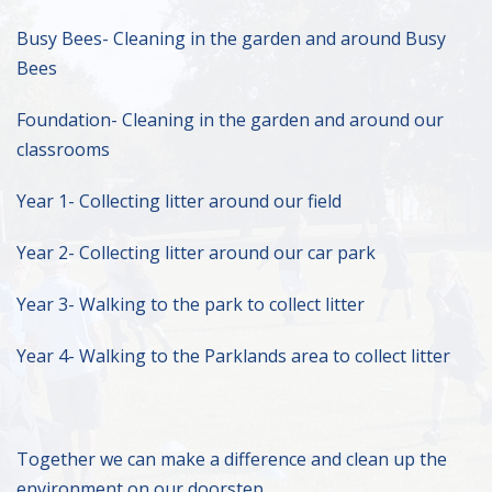
Busy Bees- Cleaning in the garden and around Busy
Bees
Foundation- Cleaning in the garden and around our
classrooms
Year 1- Collecting litter around our field
Year 2- Collecting litter around our car park
Year 3- Walking to the park to collect litter
Year 4- Walking to the Parklands area to collect litter
Together we can make a difference and clean up the
environment on our doorstep.