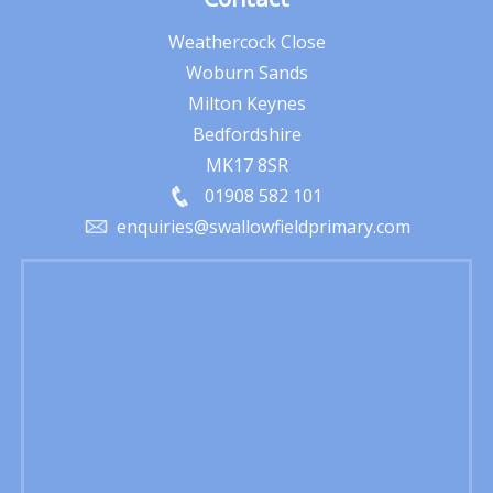
Weathercock Close
Woburn Sands
Milton Keynes
Bedfordshire
MK17 8SR
01908 582 101
enquiries@swallowfieldprimary.com