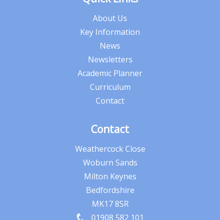
About Us
Key Information
News
Newsletters
Academic Planner
Curriculum
Contact
Contact
Weathercock Close
Woburn Sands
Milton Keynes
Bedfordshire
MK17 8SR
01908 582 101