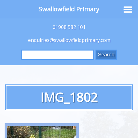
Swallowfield Primary
01908 582 101
enquiries@swallowfieldprimary.com
Search
for:
IMG_1802