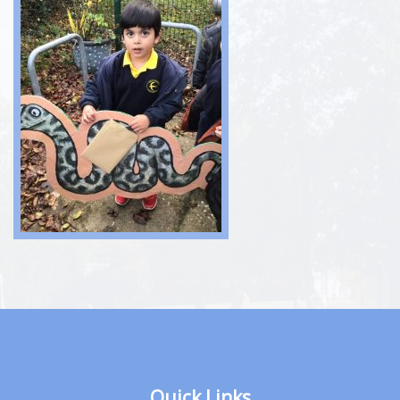
Quick Links