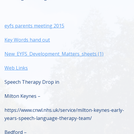
eyfs parents meeting 2015
Key Words hand out
New_EYFS_Development_Matters_sheets (1)
Web Links
Speech Therapy Drop in
Milton Keynes –
https://www.cnwl.nhs.uk/service/milton-keynes-early-
years-speech-language-therapy-team/
Bedford –