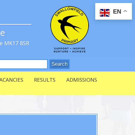
EN
ve
re MK17 8SR
ACANCIES
RESULTS
ADMISSIONS