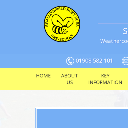
S
Weathercoc
01908 582 101
HOME
ABOUT
KEY
US
INFORMATION