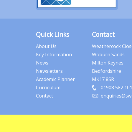
Quick Links
Contact
About Us
Weathercock Clos
Key Information
Woburn Sands
News
Milton Keynes
Newsletters
Bedfordshire
Academic Planner
MK17 8SR
Curriculum
01908 582 10
Contact
enquiries@swa