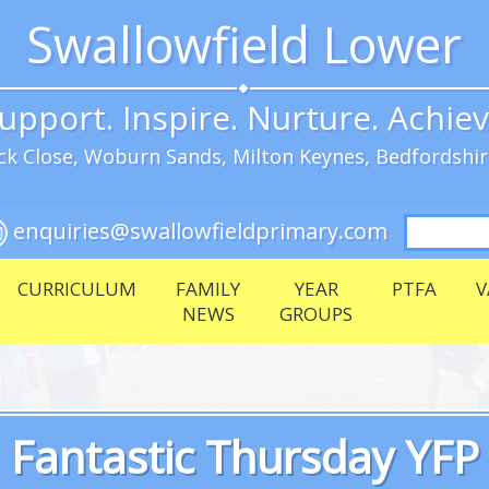
Swallowfield Lower
upport. Inspire. Nurture. Achie
k Close, Woburn Sands, Milton Keynes, Bedfordshi
Search
enquiries@swallowfieldprimary.com
for:
CURRICULUM
FAMILY
YEAR
PTFA
V
NEWS
GROUPS
Fantastic Thursday YFP