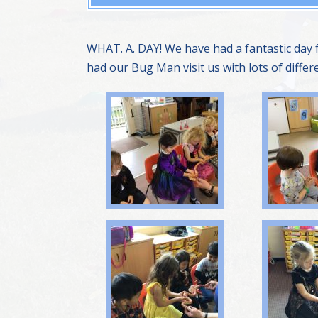
WHAT. A. DAY! We have had a fantastic day
had our Bug Man visit us with lots of diffe