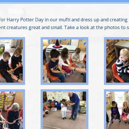
 for Harry Potter Day in our mufti and dress up and creati
rent creatures great and small. Take a look at the photos to