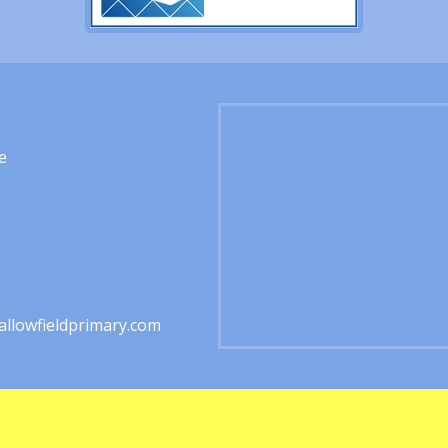
e
1
llowfieldprimary.com