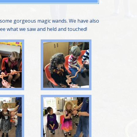
ng some gorgeous magic wands. We have also
 see what we saw and held and touched!