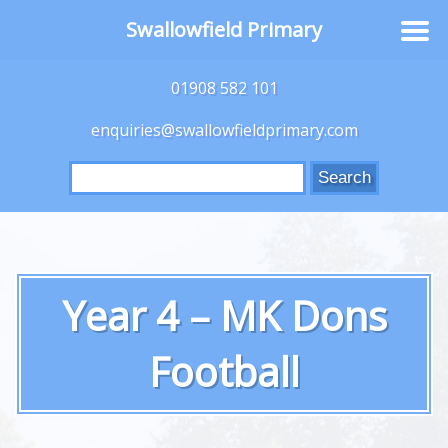
Swallowfield Primary
01908 582 101
enquiries@swallowfieldprimary.com
Search
for:
Year 4 – MK Dons
Football