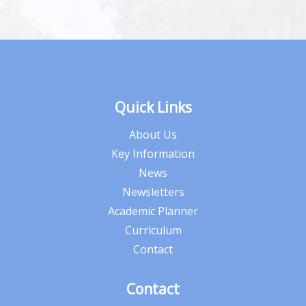
Quick Links
About Us
Key Information
News
Newsletters
Academic Planner
Curriculum
Contact
Contact