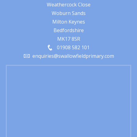
Weathercock Close
Woburn Sands
Milton Keynes
Bedfordshire
MK17 8SR
01908 582 101
enquiries@swallowfieldprimary.com