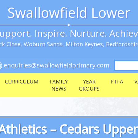
Swallowfield Lower
upport. Inspire. Nurture. Achie
k Close, Woburn Sands, Milton Keynes, Bedfordshi
Search
enquiries@swallowfieldprimary.com
for:
CURRICULUM
FAMILY
YEAR
PTFA
V
NEWS
GROUPS
Athletics – Cedars Uppe