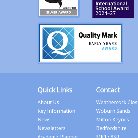
Quick Links
Contact
About Us
Weathercock Clos
Key Information
Woburn Sands
News
Milton Keynes
Newsletters
Bedfordshire
Academic Planner
MK17 8SR