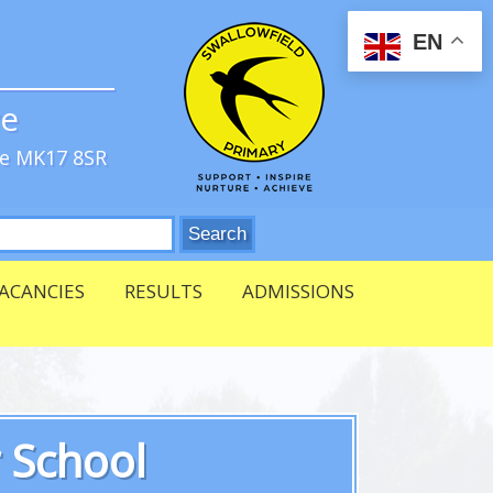
EN
ve
re MK17 8SR
ACANCIES
RESULTS
ADMISSIONS
r School