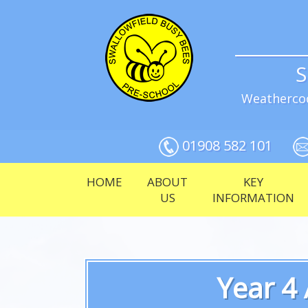
S
Weathercoc
01908 582 101
HOME
ABOUT
KEY
US
INFORMATION
Year 4 