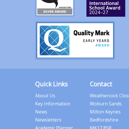
Quick Links
Contact
About Us
Weathercock Clos
Key Information
Woburn Sands
News
Milton Keynes
Newsletters
Bedfordshire
Academic Planner
MK17 8SR