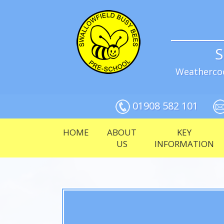
S
Weathercoc
01908 582 101
HOME
ABOUT
KEY
US
INFORMATION