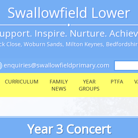
Swallowfield Lower
upport. Inspire. Nurture. Achie
k Close, Woburn Sands, Milton Keynes, Bedfordshi
Search
enquiries@swallowfieldprimary.com
for:
CURRICULUM
FAMILY
YEAR
PTFA
V
NEWS
GROUPS
Year 3 Concert