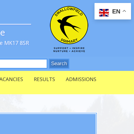
EN
ve
re MK17 8SR
ACANCIES
RESULTS
ADMISSIONS