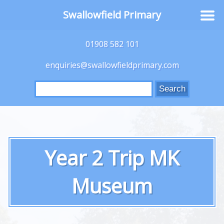
Swallowfield Primary
01908 582 101
enquiries@swallowfieldprimary.com
Search
for:
Year 2 Trip MK
Museum