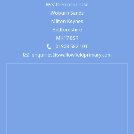
Weathercock Close
Woburn Sands
Milton Keynes
Bedfordshire
MK17 8SR
01908 582 101
enquiries@swallowfieldprimary.com