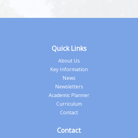
Quick Links
About Us
Key Information
News
Newsletters
Academic Planner
Curriculum
Contact
Contact