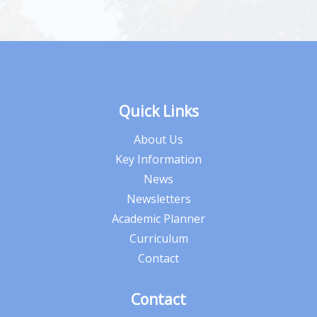
Quick Links
About Us
Key Information
News
Newsletters
Academic Planner
Curriculum
Contact
Contact