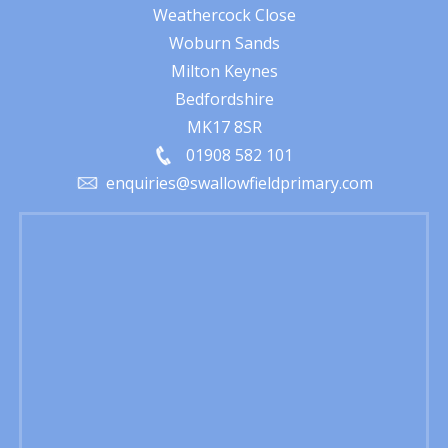
Weathercock Close
Woburn Sands
Milton Keynes
Bedfordshire
MK17 8SR
01908 582 101
enquiries@swallowfieldprimary.com