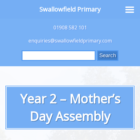
Swallowfield Primary
01908 582 101
enquiries@swallowfieldprimary.com
Search
for:
Year 2 – Mother’s
Day Assembly