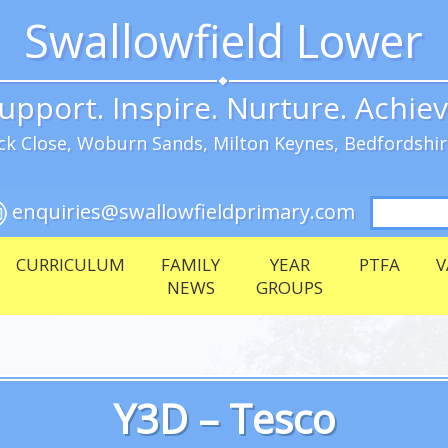
Swallowfield Lower
upport. Inspire. Nurture. Achie
k Close, Woburn Sands, Milton Keynes, Bedfordshi
Search
enquiries@swallowfieldprimary.com
for:
CURRICULUM
FAMILY
YEAR
PTFA
V
NEWS
GROUPS
Y3D – Tesco