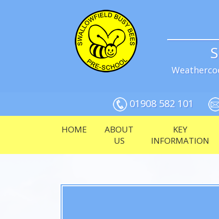
S
Weathercoc
01908 582 101
HOME
ABOUT
KEY
US
INFORMATION