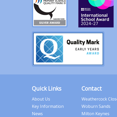
Quick Links
Contact
About Us
Weathercock Clos
Key Information
Woburn Sands
News
Milton Keynes