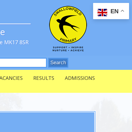
EN
ve
re MK17 8SR
ACANCIES
RESULTS
ADMISSIONS