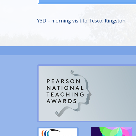
Y3D – morning visit to Tesco, Kingston.