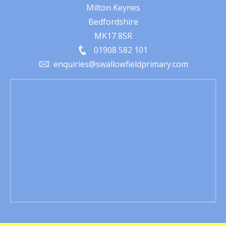
Milton Keynes
Bedfordshire
MK17 8SR
01908 582 101
enquiries@swallowfieldprimary.com