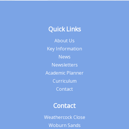
Quick Links
About Us
Key Information
News
Newsletters
Academic Planner
Curriculum
Contact
Contact
Weathercock Close
Woburn Sands