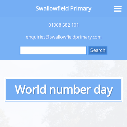
Swallowfield Primary
01908 582 101
enquiries@swallowfieldprimary.com
Search
for:
World number day