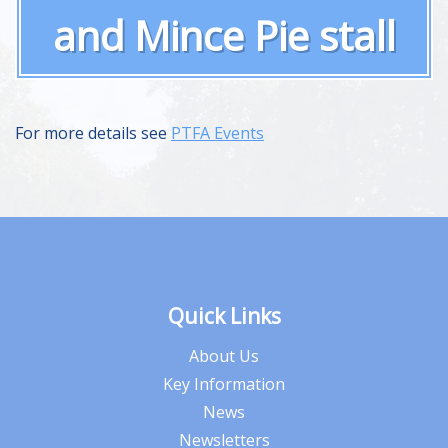
and Mince Pie stall
For more details see
PTFA Events
Quick Links
About Us
Key Information
News
Newsletters