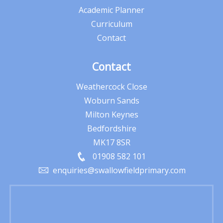
Academic Planner
Curriculum
Contact
Contact
Weathercock Close
Woburn Sands
Milton Keynes
Bedfordshire
MK17 8SR
01908 582 101
enquiries@swallowfieldprimary.com