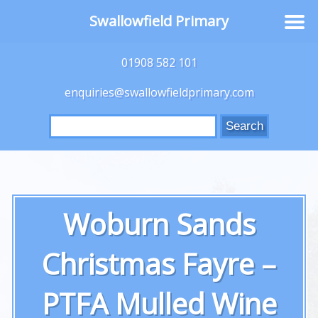
Swallowfield Primary
01908 582 101
enquiries@swallowfieldprimary.com
Search
for:
Woburn Sands
Christmas Fayre –
PTFA Mulled Wine