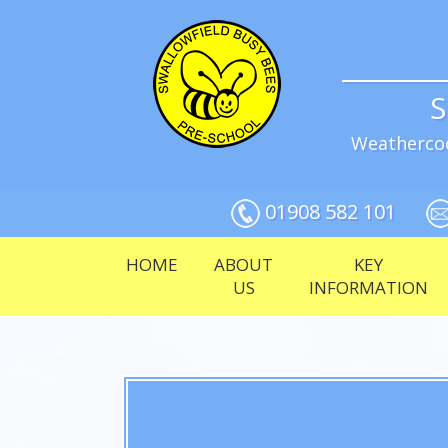
S
Weathercoc
01908 582 101
HOME
ABOUT
KEY
US
INFORMATION