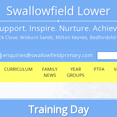
Swallowfield Lower
upport. Inspire. Nurture. Achie
k Close, Woburn Sands, Milton Keynes, Bedfordshi
Search
enquiries@swallowfieldprimary.com
for:
CURRICULUM
FAMILY
YEAR
PTFA
V
NEWS
GROUPS
Training Day