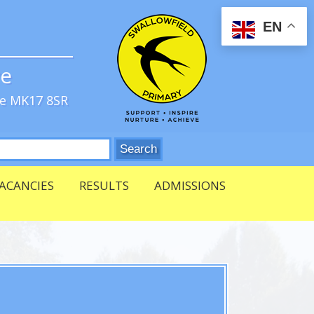
EN
ve
re MK17 8SR
ACANCIES
RESULTS
ADMISSIONS