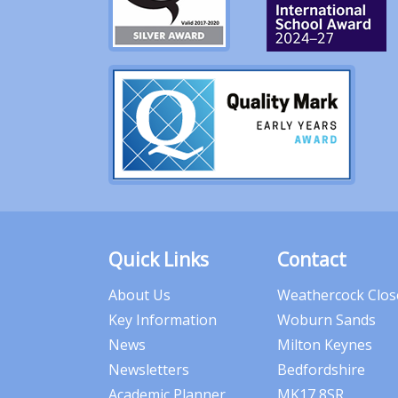
Quick Links
Contact
About Us
Weathercock Clos
Key Information
Woburn Sands
News
Milton Keynes
Newsletters
Bedfordshire
Academic Planner
MK17 8SR