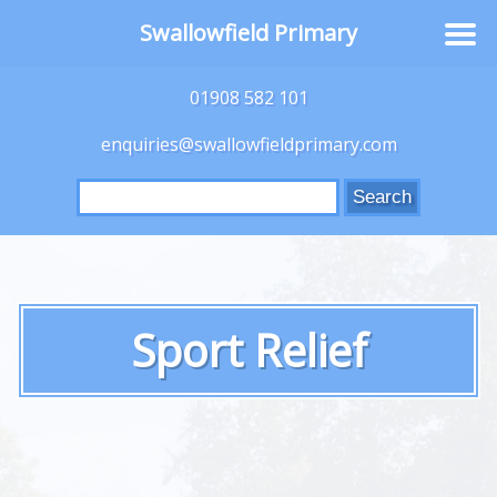
Swallowfield Primary
01908 582 101
enquiries@swallowfieldprimary.com
Search
for:
Sport Relief