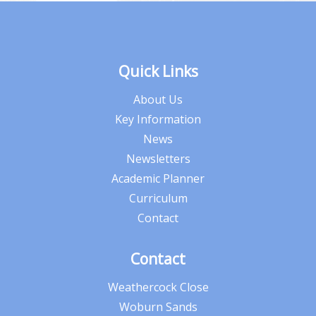
Quick Links
About Us
Key Information
News
Newsletters
Academic Planner
Curriculum
Contact
Contact
Weathercock Close
Woburn Sands