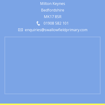
Milton Keynes
Bedfordshire
MK17 8SR
01908 582 101
enquiries@swallowfieldprimary.com