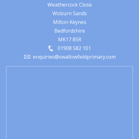
Weathercock Close
Woburn Sands
Milton Keynes
Bedfordshire
MK17 8SR
01908 582 101
enquiries@swallowfieldprimary.com