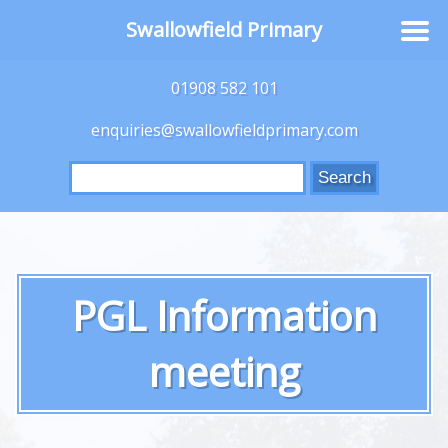
Swallowfield Primary
01908 582 101
enquiries@swallowfieldprimary.com
Search
for:
PGL Information
meeting