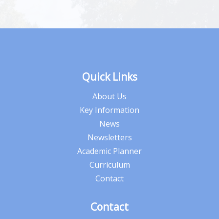
Quick Links
About Us
Key Information
News
Newsletters
Academic Planner
Curriculum
Contact
Contact