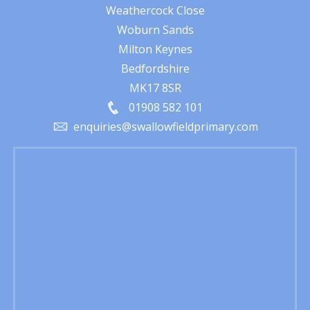
Weathercock Close
Woburn Sands
Milton Keynes
Bedfordshire
MK17 8SR
01908 582 101
enquiries@swallowfieldprimary.com