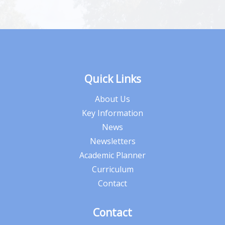
Quick Links
About Us
Key Information
News
Newsletters
Academic Planner
Curriculum
Contact
Contact