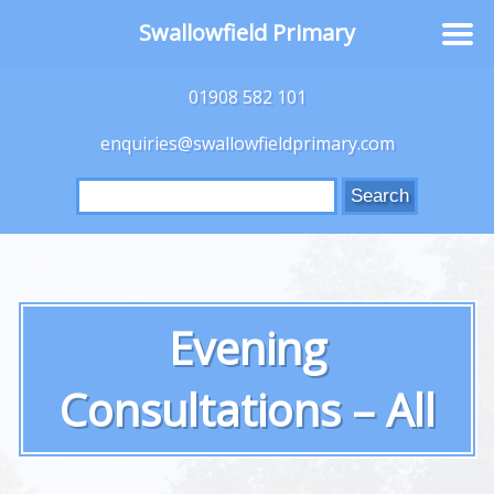
Swallowfield Primary
01908 582 101
enquiries@swallowfieldprimary.com
Search
for:
Evening
Consultations – All