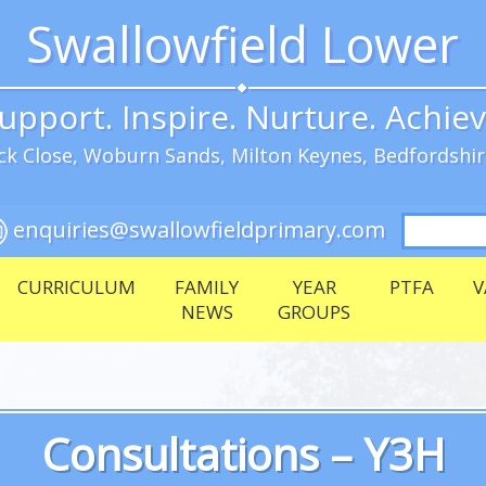
Swallowfield Lower
upport. Inspire. Nurture. Achie
k Close, Woburn Sands, Milton Keynes, Bedfordshi
Search
enquiries@swallowfieldprimary.com
for:
CURRICULUM
FAMILY
YEAR
PTFA
V
NEWS
GROUPS
Consultations – Y3H