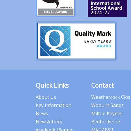
Quick Links
Contact
About Us
Weathercock Clos
Key Information
Woburn Sands
News
Milton Keynes
Newsletters
Bedfordshire
Academic Planner
MK17 8SR