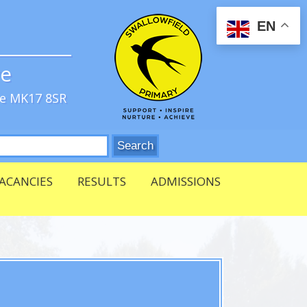
EN
ve
re MK17 8SR
ACANCIES
RESULTS
ADMISSIONS