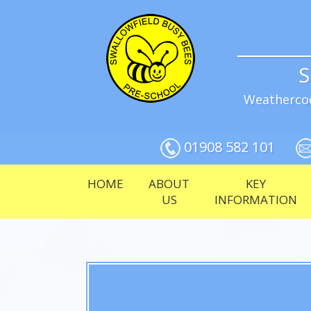
S
Weathercoc
01908 582 101
HOME
ABOUT
KEY
US
INFORMATION