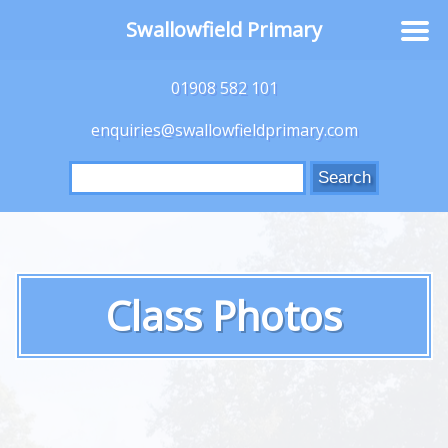
Swallowfield Primary
01908 582 101
enquiries@swallowfieldprimary.com
Search
for:
Class Photos