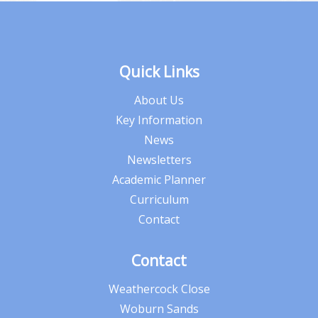
Quick Links
About Us
Key Information
News
Newsletters
Academic Planner
Curriculum
Contact
Contact
Weathercock Close
Woburn Sands