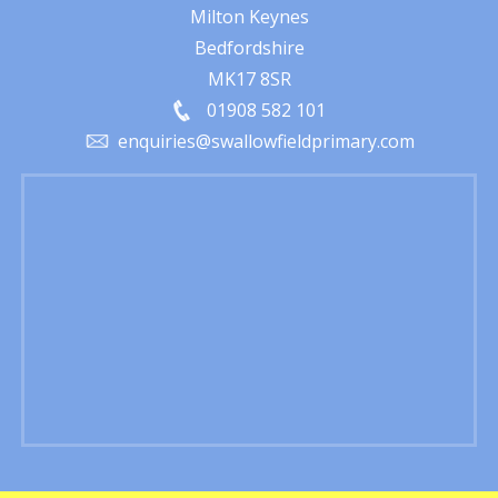
Milton Keynes
Bedfordshire
MK17 8SR
01908 582 101
enquiries@swallowfieldprimary.com