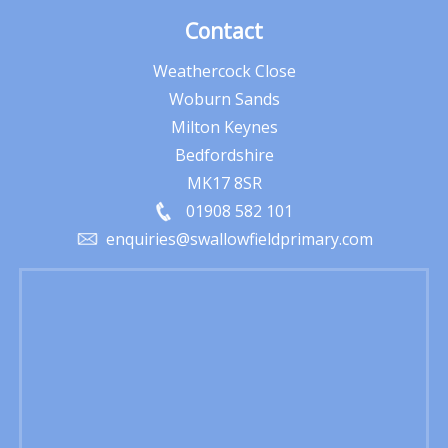
Contact
Weathercock Close
Woburn Sands
Milton Keynes
Bedfordshire
MK17 8SR
01908 582 101
enquiries@swallowfieldprimary.com