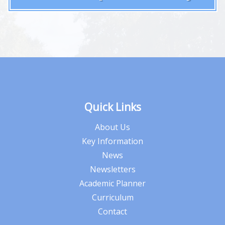
Quick Links
About Us
Key Information
News
Newsletters
Academic Planner
Curriculum
Contact