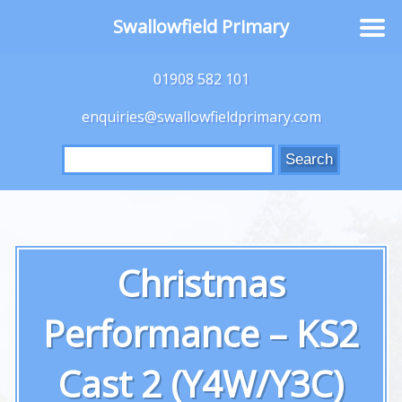
Swallowfield Primary
01908 582 101
enquiries@swallowfieldprimary.com
Search
for:
Christmas
Performance – KS2
Cast 2 (Y4W/Y3C)