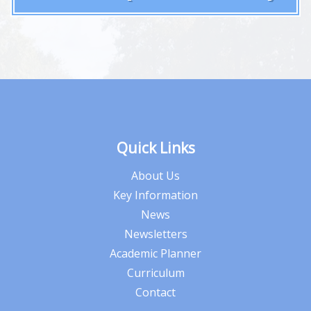
Quick Links
About Us
Key Information
News
Newsletters
Academic Planner
Curriculum
Contact