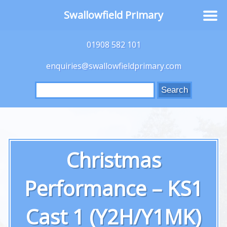
Swallowfield Primary
01908 582 101
enquiries@swallowfieldprimary.com
Search
for:
Christmas
Performance – KS1
Cast 1 (Y2H/Y1MK)