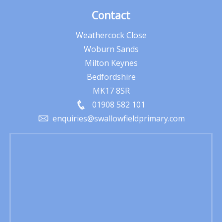
Contact
Weathercock Close
Woburn Sands
Milton Keynes
Bedfordshire
MK17 8SR
01908 582 101
enquiries@swallowfieldprimary.com