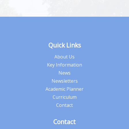
Quick Links
About Us
Key Information
News
Newsletters
Academic Planner
Curriculum
Contact
Contact