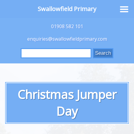
Swallowfield Primary
01908 582 101
enquiries@swallowfieldprimary.com
Search
for:
Christmas Jumper
Day