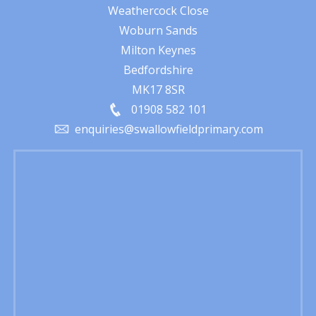
Weathercock Close
Woburn Sands
Milton Keynes
Bedfordshire
MK17 8SR
01908 582 101
enquiries@swallowfieldprimary.com