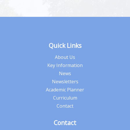
Quick Links
About Us
Key Information
News
Newsletters
Academic Planner
Curriculum
Contact
Contact