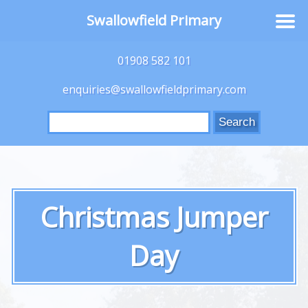
Swallowfield Primary
01908 582 101
enquiries@swallowfieldprimary.com
Search
for:
Christmas Jumper
Day