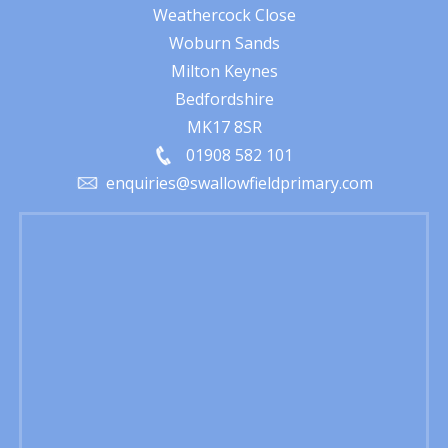
Weathercock Close
Woburn Sands
Milton Keynes
Bedfordshire
MK17 8SR
01908 582 101
enquiries@swallowfieldprimary.com