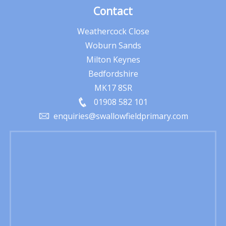
Contact
Weathercock Close
Woburn Sands
Milton Keynes
Bedfordshire
MK17 8SR
01908 582 101
enquiries@swallowfieldprimary.com