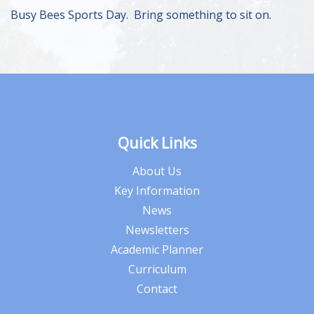
Busy Bees Sports Day. Bring something to sit on.
Quick Links
About Us
Key Information
News
Newsletters
Academic Planner
Curriculum
Contact