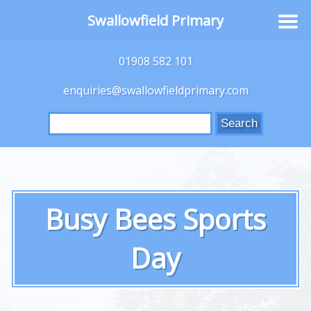
Swallowfield Primary
01908 582 101
enquiries@swallowfieldprimary.com
Search
for:
Busy Bees Sports
Day