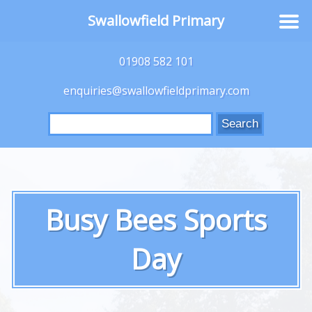
Swallowfield Primary
01908 582 101
enquiries@swallowfieldprimary.com
Search
for:
Busy Bees Sports
Day