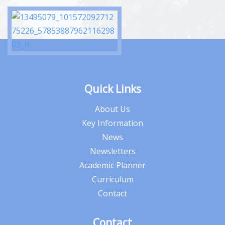
Quick Links
About Us
Key Information
News
Newsletters
Academic Planner
Curriculum
Contact
Contact