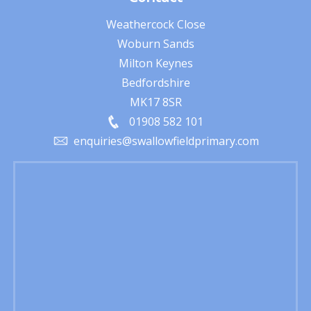
Weathercock Close
Woburn Sands
Milton Keynes
Bedfordshire
MK17 8SR
01908 582 101
enquiries@swallowfieldprimary.com