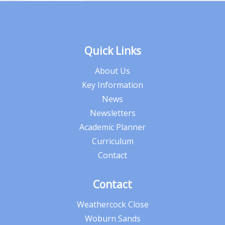
Quick Links
About Us
Key Information
News
Newsletters
Academic Planner
Curriculum
Contact
Contact
Weathercock Close
Woburn Sands