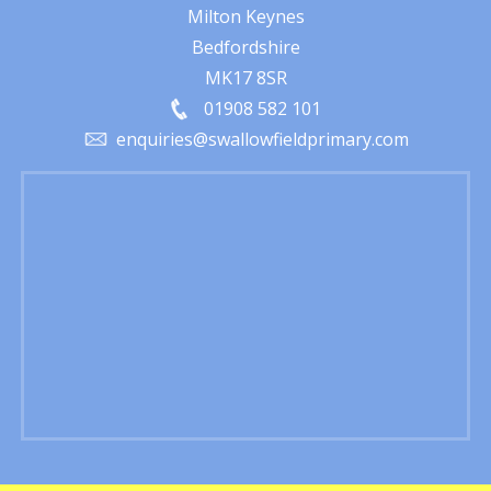
Milton Keynes
Bedfordshire
MK17 8SR
01908 582 101
enquiries@swallowfieldprimary.com