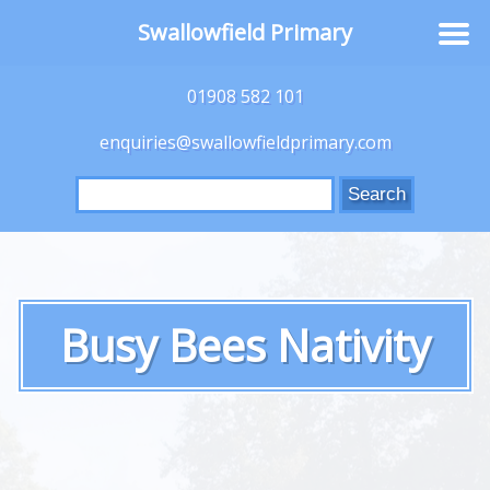
Swallowfield Primary
01908 582 101
enquiries@swallowfieldprimary.com
Search
for:
Busy Bees Nativity