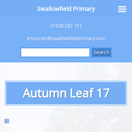
Swallowfield Primary
01908 582 101
enquiries@swallowfieldprimary.com
Search
for:
Autumn Leaf 17