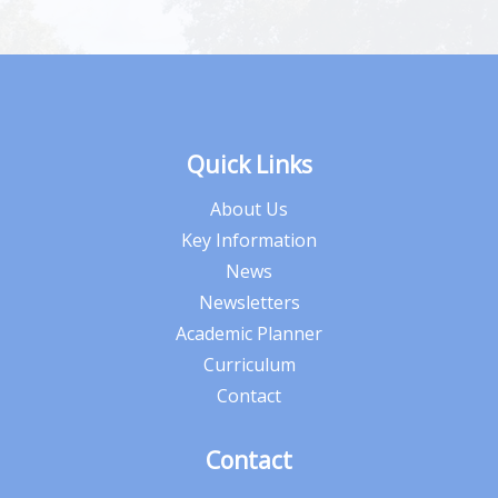
Quick Links
About Us
Key Information
News
Newsletters
Academic Planner
Curriculum
Contact
Contact