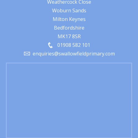
Weathercock Close
Woburn Sands
Milton Keynes
Bedfordshire
MK17 8SR
01908 582 101
enquiries@swallowfieldprimary.com